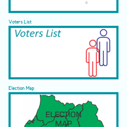
Voters List
Election Map