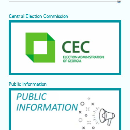
Central Election Commission
Public Information