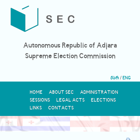
Autonomous Republic of Adjara
Supreme Election Commission
ქარ
/
ENG
HOME
ABOUT SEC
ADMINISTRATION
SESSIONS
LEGAL ACTS
ELECTIONS
LINKS
CONTACTS