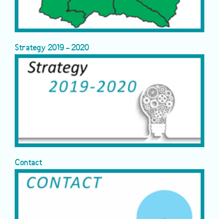
Strategy 2019 - 2020
Contact