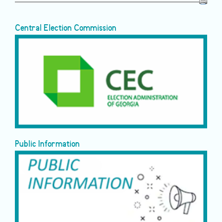
Central Election Commission
Public Information