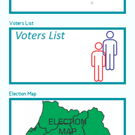
Voters List
Election Map