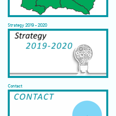
Strategy 2019 - 2020
Contact