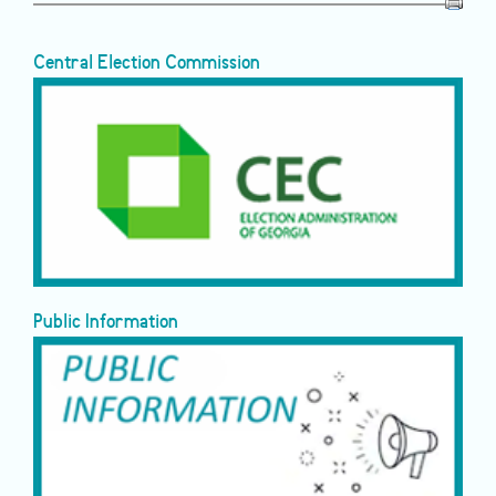
Central Election Commission
Public Information