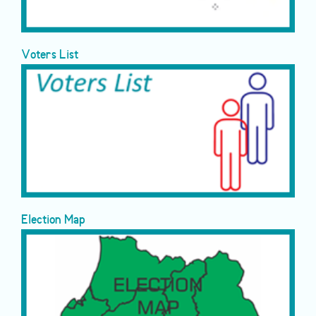
Voters List
Election Map