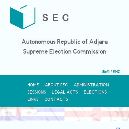
Autonomous Republic of Adjara
Supreme Election Commission
ქარ
/
ENG
HOME
ABOUT SEC
ADMINISTRATION
SESSIONS
LEGAL ACTS
ELECTIONS
LINKS
CONTACTS