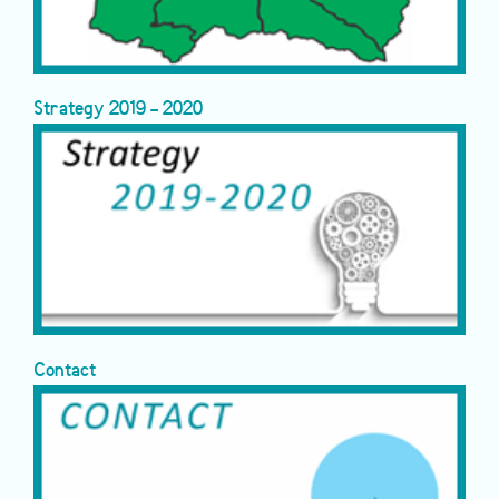
Strategy 2019 - 2020
Contact