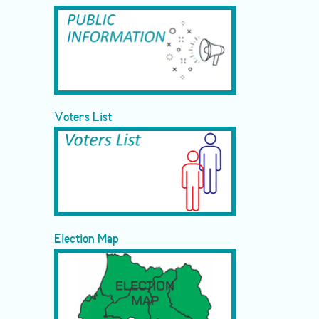
Voters List
Election Map