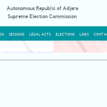
Autonomous Republic of Adjara
Supreme Election Commission
ON
SESSIONS
LEGAL ACTS
ELECTIONS
LINKS
CONTA