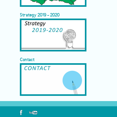
Strategy 2019 - 2020
Contact