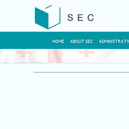
HOME
ABOUT SEC
ADMINISTRATI