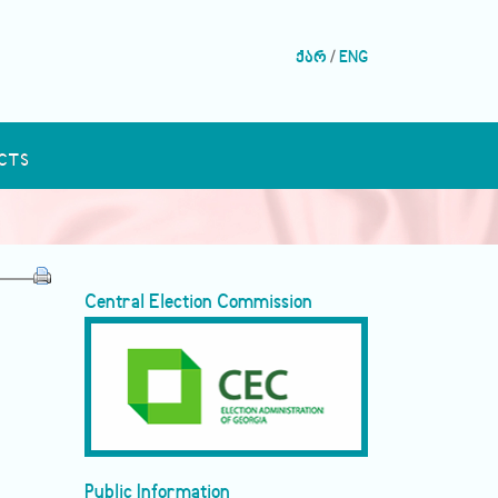
ქარ
/
ENG
CTS
Central Election Commission
Public Information