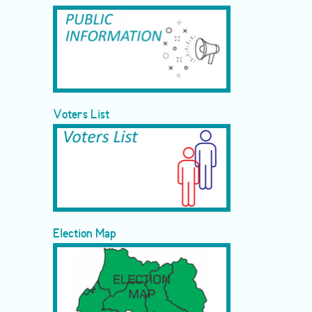
Voters List
Election Map