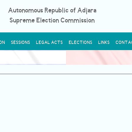
Autonomous Republic of Adjara
Supreme Election Commission
ON
SESSIONS
LEGAL ACTS
ELECTIONS
LINKS
CONTA