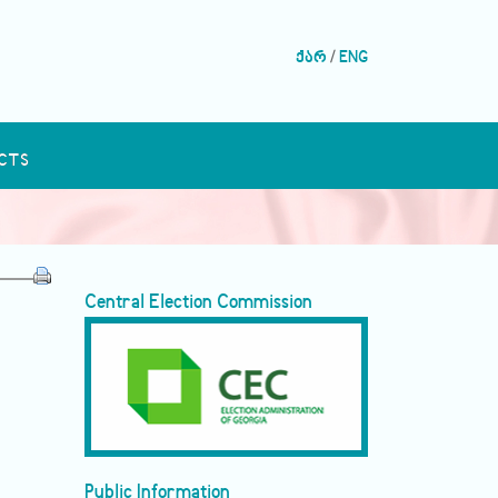
ქარ
/
ENG
CTS
Central Election Commission
Public Information