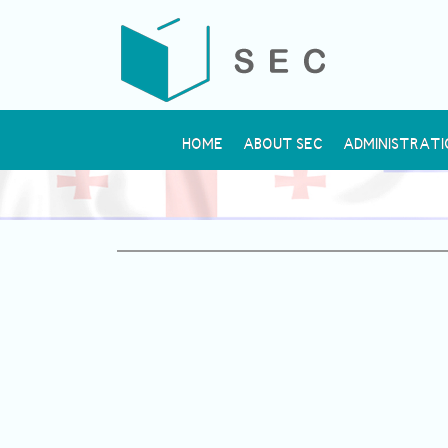
HOME
ABOUT SEC
ADMINISTRATI