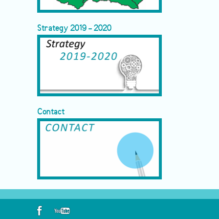
Strategy 2019 - 2020
Contact