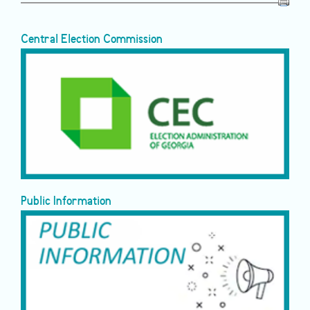
Central Election Commission
Public Information