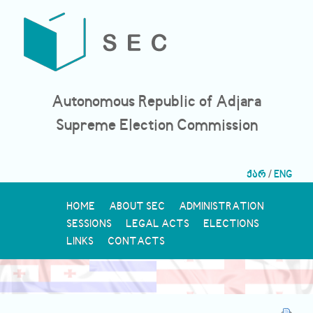
Autonomous Republic of Adjara
Supreme Election Commission
ქარ
/
ENG
HOME
ABOUT SEC
ADMINISTRATION
SESSIONS
LEGAL ACTS
ELECTIONS
LINKS
CONTACTS