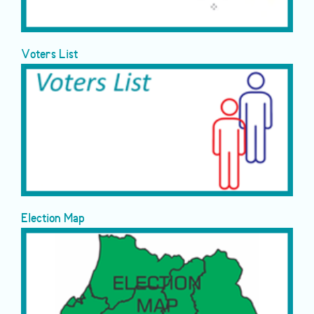
Voters List
Election Map