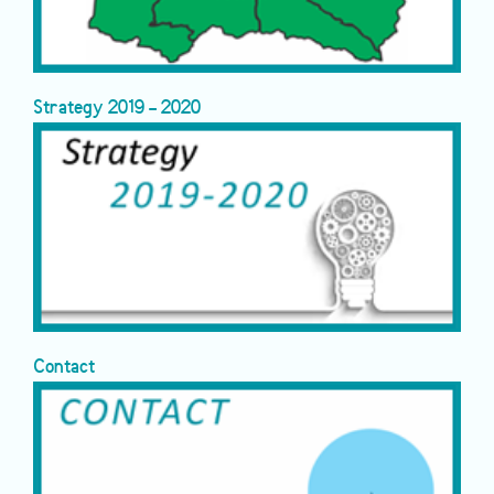
Strategy 2019 - 2020
Contact