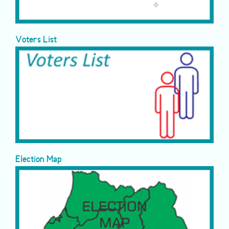
Voters List
Election Map