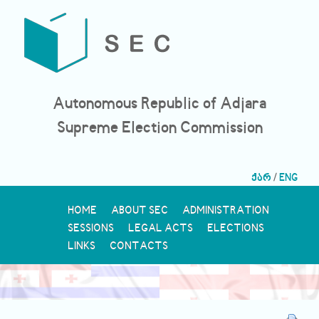
Autonomous Republic of Adjara
Supreme Election Commission
ქარ
/
ENG
HOME
ABOUT SEC
ADMINISTRATION
SESSIONS
LEGAL ACTS
ELECTIONS
LINKS
CONTACTS