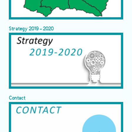
Strategy 2019 - 2020
Contact