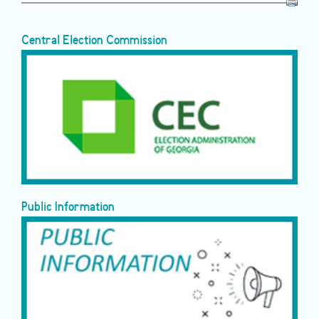
Central Election Commission
Public Information